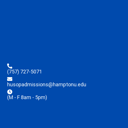
(757) 727-5071
husopadmissions@hamptonu.edu
(M - F 8am - 5pm)