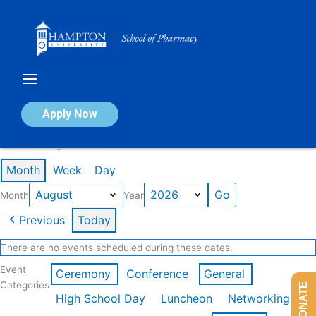
Skip
to
content
Calendar of Events
Apply Now
Events in August 2026
Month
Week
Day
Month
Year
Previous
Today
There are no events scheduled during these dates.
Event
Ceremony
Conference
General
Categories
DONATE
High School Day
Luncheon
Networking