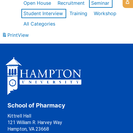
Open House
Recruitment
Seminar
Student Interview
Training
Workshop
All Categories
Print
View
School of Pharmacy
Kittrell Hall
121 William R. Harvey Way
Hampton, VA 23668