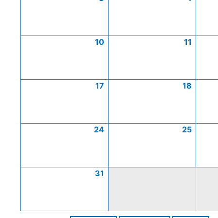
10
11
17
18
24
25
31