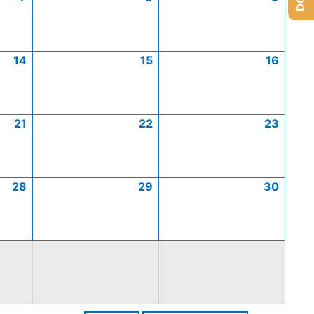
14
15
16
21
22
23
28
29
30