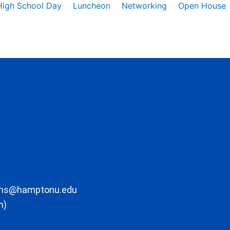
High School Day
Luncheon
Networking
Open House
ons@hamptonu.edu
m)