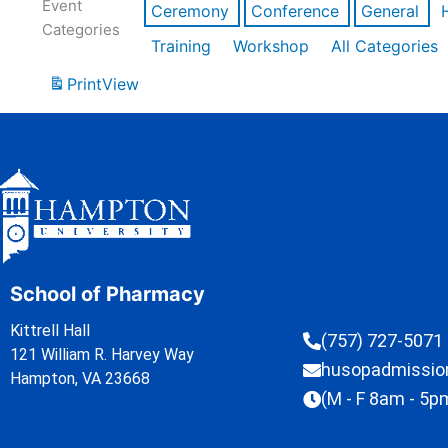
Event
Ceremony
Conference
General
Categories
Training
Workshop
All Categories
Print
View
School of Pharmacy
Kittrell Hall
(757) 727-5071
121 William R. Harvey Way
husopadmissi
Hampton, VA 23668
(M - F 8am - 5p