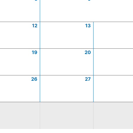
12
13
19
20
26
27