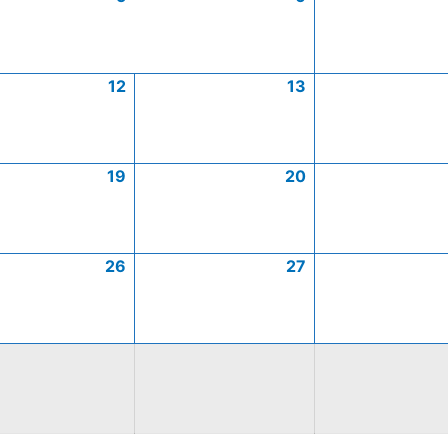
12
13
19
20
26
27