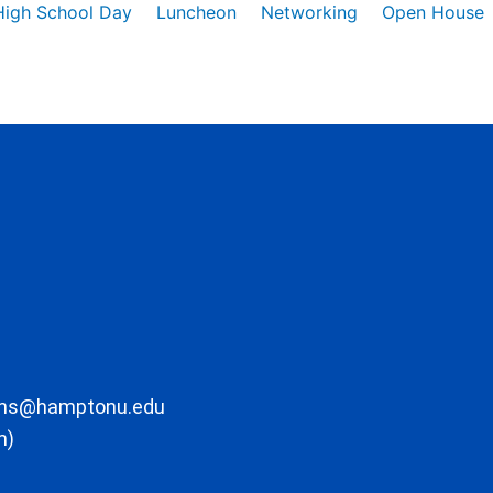
High School Day
Luncheon
Networking
Open House
ons@hamptonu.edu
m)