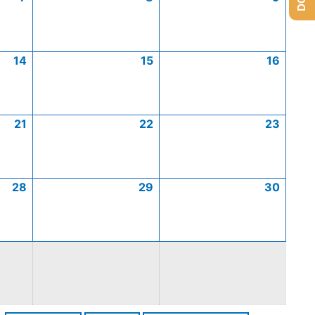
14
15
16
21
22
23
28
29
30