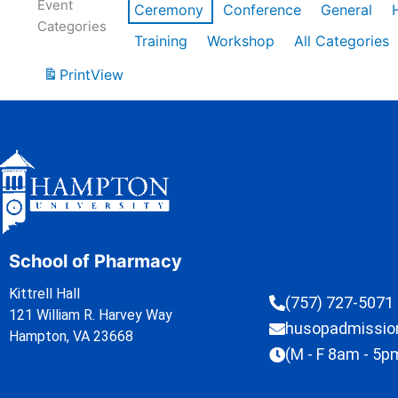
Event
Ceremony
Conference
General
Categories
Training
Workshop
All Categories
Print
View
School of Pharmacy
Kittrell Hall
(757) 727-5071
121 William R. Harvey Way
husopadmissi
Hampton, VA 23668
(M - F 8am - 5p