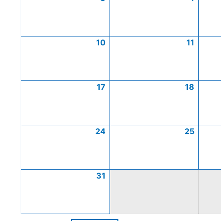
10
11
17
18
24
25
31