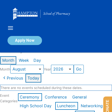
Skip
to
content
Calendar of Events
Apply Now
Events in August 2026
Month
Week
Day
Month
Year
Previous
Today
There are no events scheduled during these dates.
Event
Ceremony
Conference
General
Categories
DONATE
High School Day
Luncheon
Networking