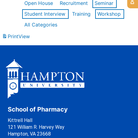
Open House
Recruitment
Seminar
Student Interview
Training
Workshop
All Categories
Print
View
School of Pharmacy
Kittrell Hall
121 William R. Harvey Way
Hampton, VA 23668