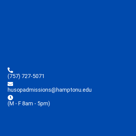
(757) 727-5071
husopadmissions@hamptonu.edu
(M - F 8am - 5pm)