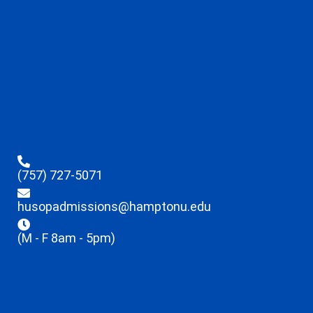
(757) 727-5071
husopadmissions@hamptonu.edu
(M - F 8am - 5pm)