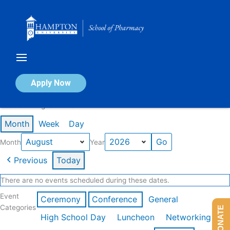
Skip
to
content
Calendar of Events
Apply Now
Events in August 2026
Month
Week
Day
Month
Year
Previous
Today
There are no events scheduled during these dates.
Event
Ceremony
Conference
General
Categories
DONATE
High School Day
Luncheon
Networking