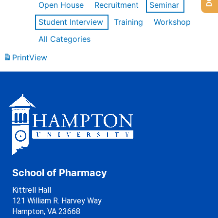
Open House
Recruitment
Seminar
Student Interview
Training
Workshop
All Categories
Print
View
School of Pharmacy
Kittrell Hall
121 William R. Harvey Way
Hampton, VA 23668