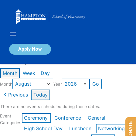
Skip
to
content
Calendar of Events
Apply Now
Events in August 2026
Month
Week
Day
Month
Year
Previous
Today
There are no events scheduled during these dates.
Event
Ceremony
Conference
General
Categories
DONATE
High School Day
Luncheon
Networking