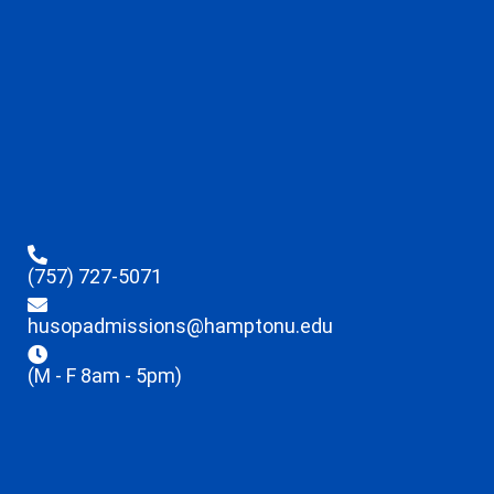
(757) 727-5071
husopadmissions@hamptonu.edu
(M - F 8am - 5pm)