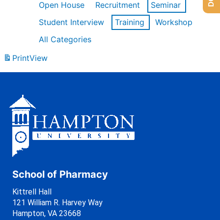
Open House
Recruitment
Seminar
Student Interview
Training
Workshop
All Categories
Print
View
School of Pharmacy
Kittrell Hall
121 William R. Harvey Way
Hampton, VA 23668