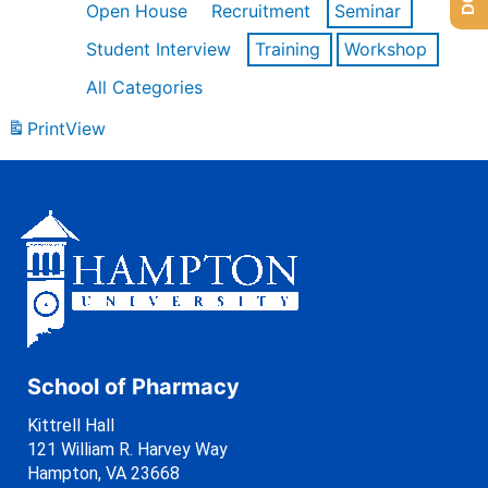
Open House
Recruitment
Seminar
Student Interview
Training
Workshop
All Categories
Print
View
School of Pharmacy
Kittrell Hall
121 William R. Harvey Way
Hampton, VA 23668