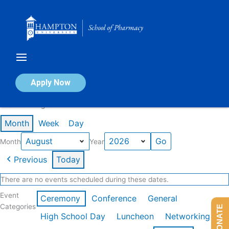
Skip
to
content
Calendar of Events
Apply Now
Events in August 2026
Month
Week
Day
Month
Year
Previous
Today
There are no events scheduled during these dates.
Event
Ceremony
Conference
General
Categories
DONATE
High School Day
Luncheon
Networking