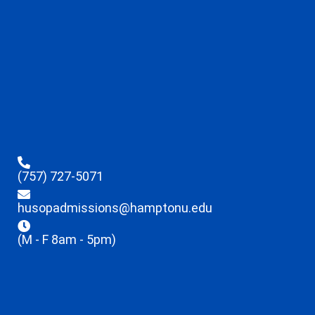
(757) 727-5071
husopadmissions@hamptonu.edu
(M - F 8am - 5pm)