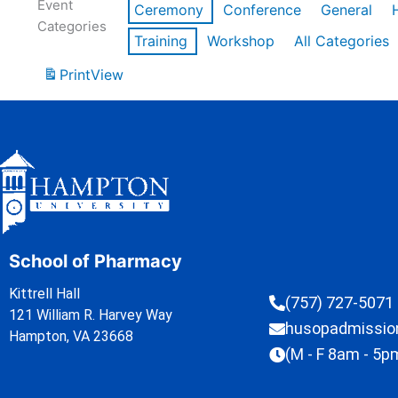
Event
Ceremony
Conference
General
Categories
Training
Workshop
All Categories
Print
View
School of Pharmacy
Kittrell Hall
(757) 727-5071
121 William R. Harvey Way
husopadmissi
Hampton, VA 23668
(M - F 8am - 5p