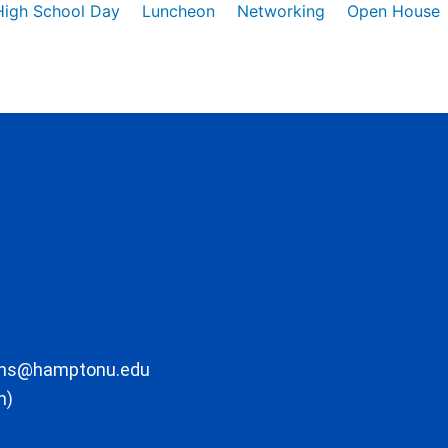
High School Day
Luncheon
Networking
Open House
ons@hamptonu.edu
m)