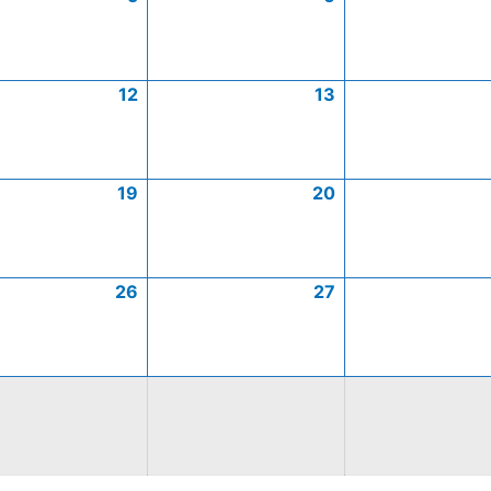
12
13
19
20
26
27