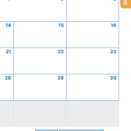
14
15
16
21
22
23
28
29
30