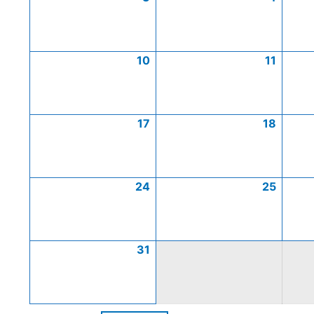
10
11
17
18
24
25
31