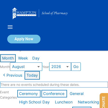
Skip
to
content
Calendar of Events
Apply Now
Events in August 2026
Month
Week
Day
Month
Year
Previous
Today
There are no events scheduled during these dates.
Event
Ceremony
Conference
General
Categories
DONATE
High School Day
Luncheon
Networking