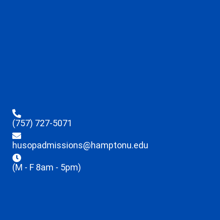
(757) 727-5071
husopadmissions@hamptonu.edu
(M - F 8am - 5pm)