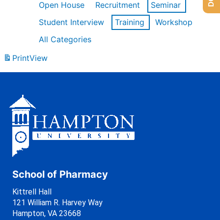
Open House
Recruitment
Seminar
Student Interview
Training
Workshop
All Categories
Print
View
School of Pharmacy
Kittrell Hall
121 William R. Harvey Way
Hampton, VA 23668