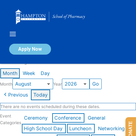
Skip
to
content
Calendar of Events
Apply Now
Events in August 2026
Month
Week
Day
Month
Year
Previous
Today
There are no events scheduled during these dates.
Event
Ceremony
Conference
General
Categories
DONATE
High School Day
Luncheon
Networking