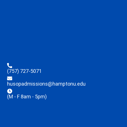
(757) 727-5071
husopadmissions@hamptonu.edu
(M - F 8am - 5pm)