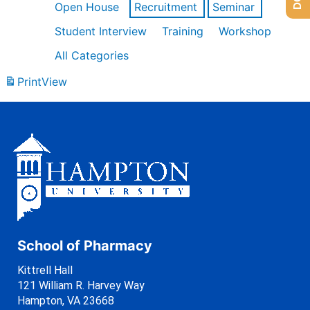
Open House
Recruitment
Seminar
Student Interview
Training
Workshop
All Categories
Print
View
School of Pharmacy
Kittrell Hall
121 William R. Harvey Way
Hampton, VA 23668