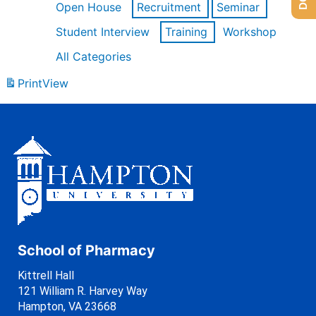
Open House
Recruitment
Seminar
Student Interview
Training
Workshop
All Categories
Print
View
School of Pharmacy
Kittrell Hall
121 William R. Harvey Way
Hampton, VA 23668