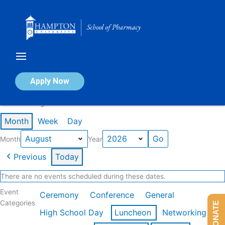
Skip
to
content
Calendar of Events
Apply Now
Events in August 2026
Month
Week
Day
Month
Year
Previous
Today
There are no events scheduled during these dates.
Event
Ceremony
Conference
General
Categories
DONATE
High School Day
Luncheon
Networking