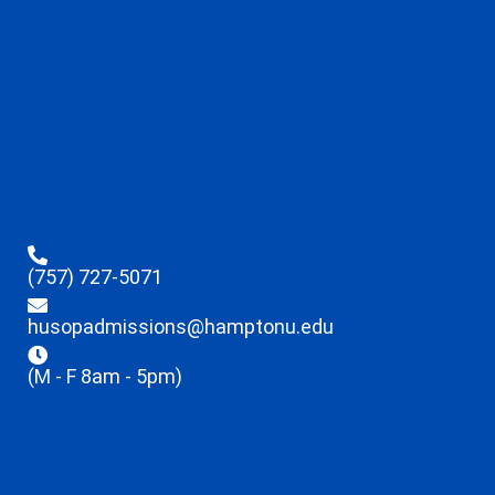
(757) 727-5071
husopadmissions@hamptonu.edu
(M - F 8am - 5pm)