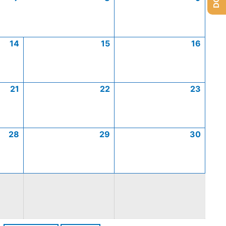
14
15
16
21
22
23
28
29
30