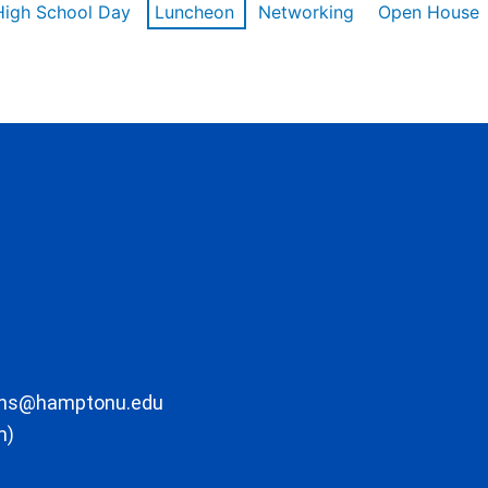
High School Day
Luncheon
Networking
Open House
ons@hamptonu.edu
m)