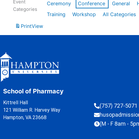
Event
Ceremony
Conference
General
Categories
Training
Workshop
All Categories
Print
View
School of Pharmacy
Kittrell Hall
(757) 727-5071
121 William R. Harvey Way
husopadmissi
Hampton, VA 23668
(M - F 8am - 5p