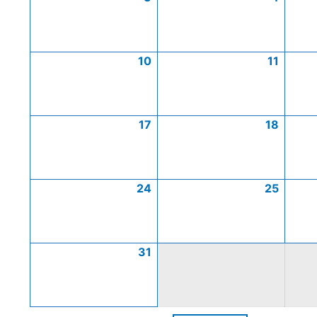
10
11
17
18
24
25
31