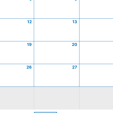
12
13
19
20
26
27