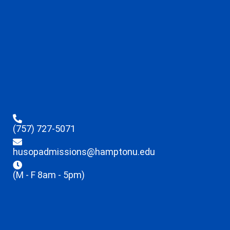
(757) 727-5071
husopadmissions@hamptonu.edu
(M - F 8am - 5pm)