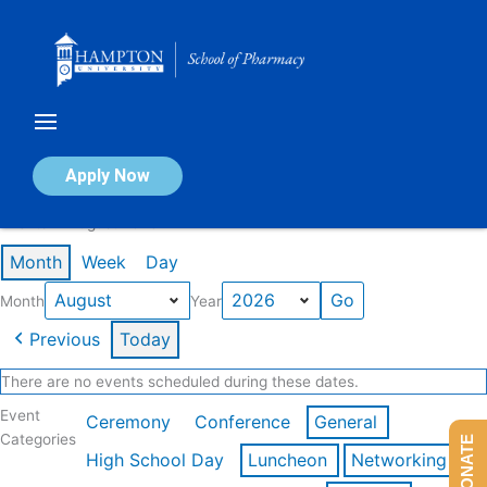
Skip
to
content
Calendar of Events
Apply Now
Events in August 2026
Month
Week
Day
Month
Year
Previous
Today
There are no events scheduled during these dates.
Event
Ceremony
Conference
General
Categories
DONATE
High School Day
Luncheon
Networking