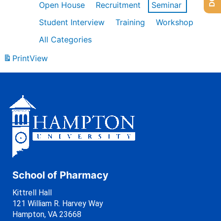
Open House
Recruitment
Seminar
Student Interview
Training
Workshop
All Categories
Print
View
School of Pharmacy
Kittrell Hall
121 William R. Harvey Way
Hampton, VA 23668