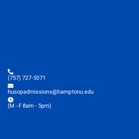
(757) 727-5071
husopadmissions@hamptonu.edu
(M - F 8am - 5pm)