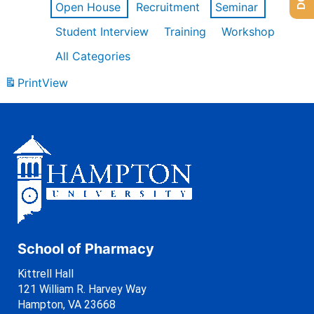
Open House
Recruitment
Seminar
Student Interview
Training
Workshop
All Categories
Print
View
School of Pharmacy
Kittrell Hall
121 William R. Harvey Way
Hampton, VA 23668