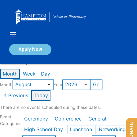
Skip
to
content
Calendar of Events
Apply Now
Events in August 2026
Month
Week
Day
Month
Year
Previous
Today
There are no events scheduled during these dates.
Event
Ceremony
Conference
General
Categories
DONATE
High School Day
Luncheon
Networking