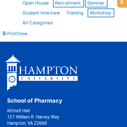
Open House
Recruitment
Seminar
Student Interview
Training
Workshop
All Categories
Print
View
School of Pharmacy
Kittrell Hall
121 William R. Harvey Way
Hampton, VA 23668