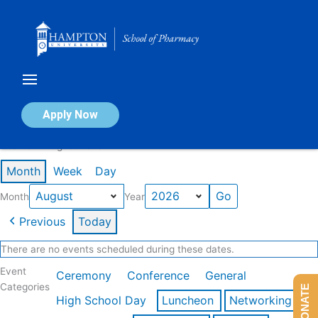
Skip
to
content
Calendar of Events
Apply Now
Events in August 2026
Month
Week
Day
Month
Year
Previous
Today
There are no events scheduled during these dates.
Event
Ceremony
Conference
General
Categories
DONATE
High School Day
Luncheon
Networking