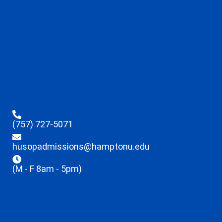
(757) 727-5071
husopadmissions@hamptonu.edu
(M - F 8am - 5pm)