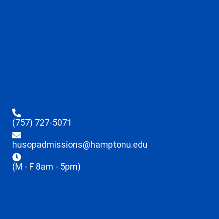
(757) 727-5071
husopadmissions@hamptonu.edu
(M - F 8am - 5pm)