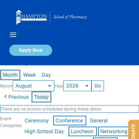
Skip
to
content
Calendar of Events
Apply Now
Events in August 2026
Month
Week
Day
Month
Year
Previous
Today
There are no events scheduled during these dates.
Event
Ceremony
Conference
General
Categories
DONATE
High School Day
Luncheon
Networking