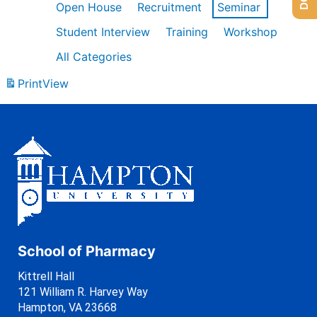
Open House
Recruitment
Seminar
Student Interview
Training
Workshop
All Categories
Print
View
School of Pharmacy
Kittrell Hall
121 William R. Harvey Way
Hampton, VA 23668