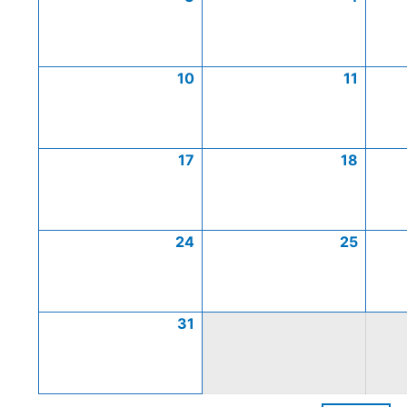
10
11
17
18
24
25
31