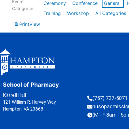
Event
Ceremony
Conference
General
Categories
Training
Workshop
All Categories
Print
View
School of Pharmacy
Kittrell Hall
(757) 727-5071
121 William R. Harvey Way
husopadmissi
Hampton, VA 23668
(M - F 8am - 5p