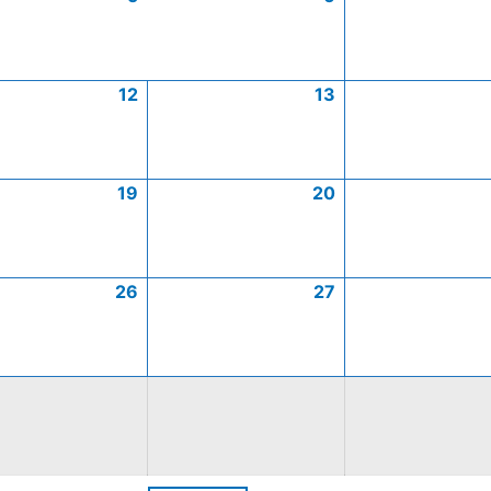
12
13
19
20
26
27