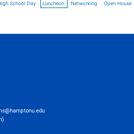
High School Day
Luncheon
Networking
Open House
ons@hamptonu.edu
m)