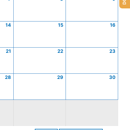
14
15
16
21
22
23
28
29
30