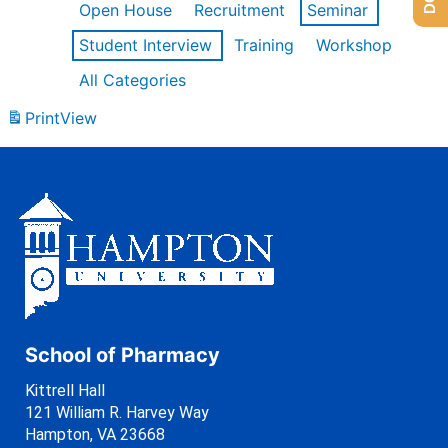
Open House
Recruitment
Seminar
Student Interview
Training
Workshop
All Categories
Print
View
School of Pharmacy
Kittrell Hall
121 William R. Harvey Way
Hampton, VA 23668