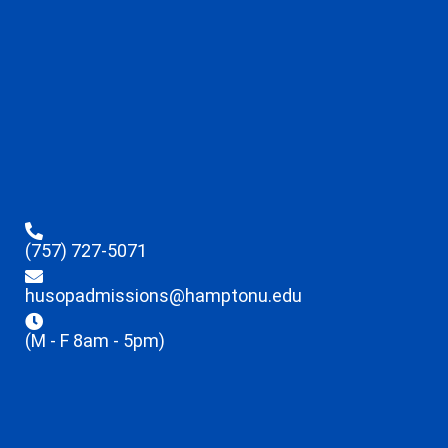
(757) 727-5071
husopadmissions@hamptonu.edu
(M - F 8am - 5pm)