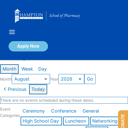
Skip
to
content
Calendar of Events
Apply Now
Events in August 2026
Month
Week
Day
Month
Year
Previous
Today
There are no events scheduled during these dates.
Event
Ceremony
Conference
General
Categories
DONATE
High School Day
Luncheon
Networking