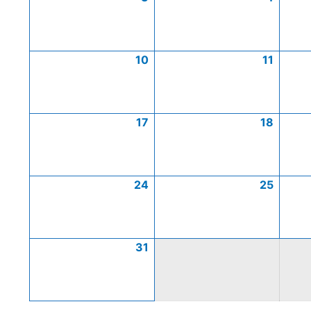
10
11
17
18
24
25
31