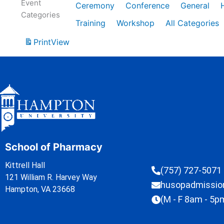
Event
Ceremony
Conference
General
Categories
Training
Workshop
All Categories
Print
View
School of Pharmacy
Kittrell Hall
(757) 727-5071
121 William R. Harvey Way
husopadmissi
Hampton, VA 23668
(M - F 8am - 5p