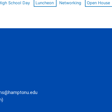
High School Day
Luncheon
Networking
Open House
ons@hamptonu.edu
m)