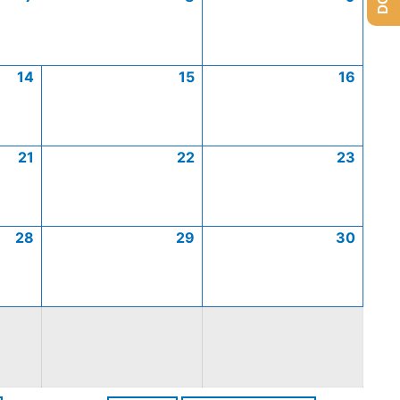
14
15
16
21
22
23
28
29
30