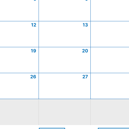
12
13
19
20
26
27