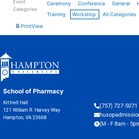
Event
Ceremony
Conference
General
Categories
Training
Workshop
All Categories
Print
View
School of Pharmacy
Kittrell Hall
(757) 727-5071
121 William R. Harvey Way
husopadmissi
Hampton, VA 23668
(M - F 8am - 5p