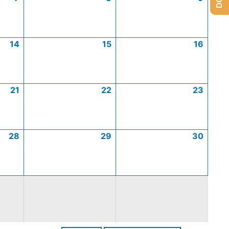
14
15
16
21
22
23
28
29
30