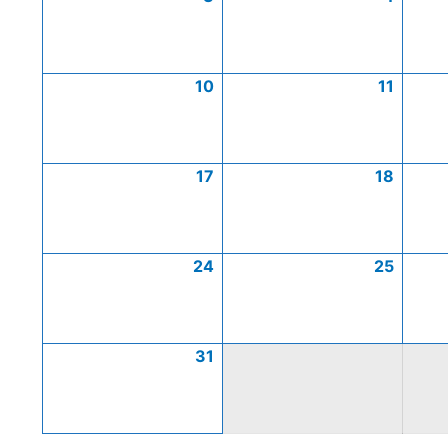
10
11
17
18
24
25
31