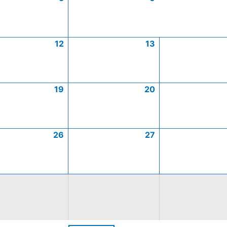
12
13
19
20
26
27