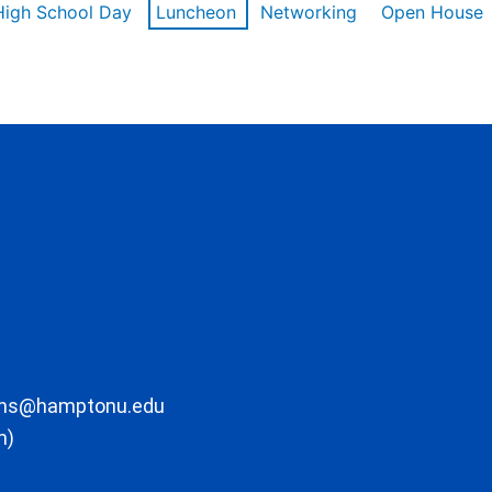
High School Day
Luncheon
Networking
Open House
ons@hamptonu.edu
m)