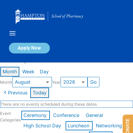
Skip
to
content
Calendar of Events
Apply Now
Events in August 2026
Month
Week
Day
Month
Year
Previous
Today
There are no events scheduled during these dates.
Event
Ceremony
Conference
General
Categories
DONATE
High School Day
Luncheon
Networking