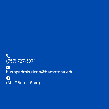
(757) 727-5071
husopadmissions@hamptonu.edu
(M - F 8am - 5pm)