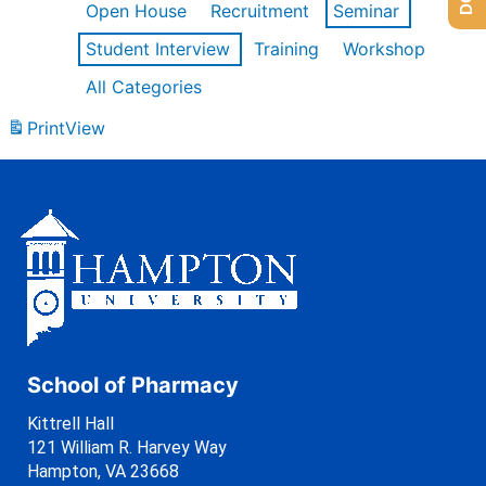
Open House
Recruitment
Seminar
Student Interview
Training
Workshop
All Categories
Print
View
School of Pharmacy
Kittrell Hall
121 William R. Harvey Way
Hampton, VA 23668