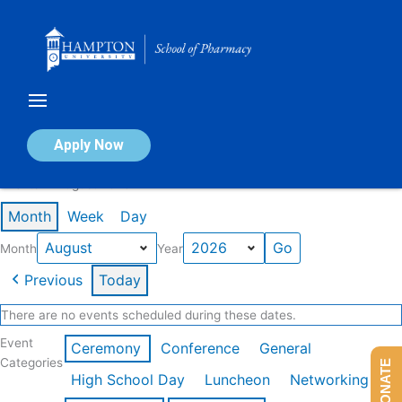
Skip
to
content
Calendar of Events
Apply Now
Events in August 2026
Month
Week
Day
Month
Year
Previous
Today
There are no events scheduled during these dates.
Event
Ceremony
Conference
General
Categories
DONATE
High School Day
Luncheon
Networking