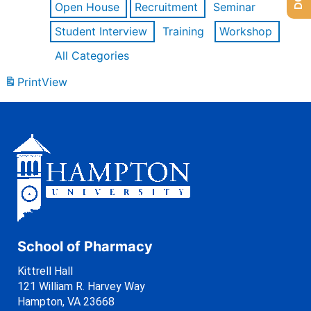
Open House
Recruitment
Seminar
Student Interview
Training
Workshop
All Categories
Print
View
School of Pharmacy
Kittrell Hall
121 William R. Harvey Way
Hampton, VA 23668