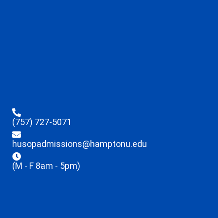
(757) 727-5071
husopadmissions@hamptonu.edu
(M - F 8am - 5pm)