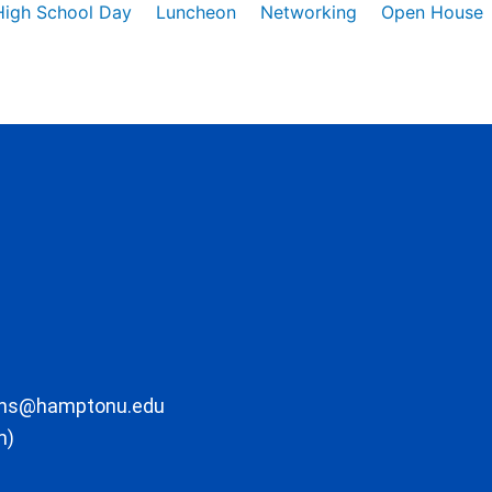
High School Day
Luncheon
Networking
Open House
ons@hamptonu.edu
m)