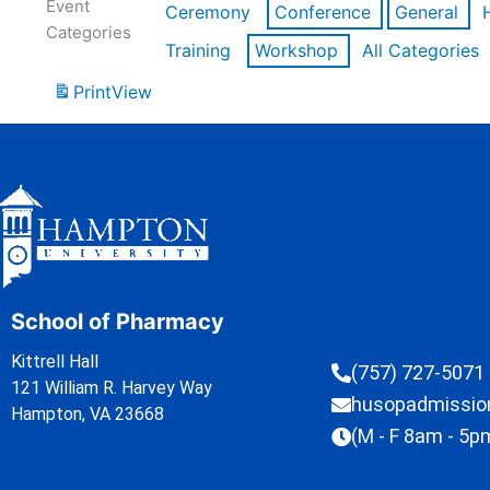
Event
Ceremony
Conference
General
Categories
Training
Workshop
All Categories
Print
View
School of Pharmacy
Kittrell Hall
(757) 727-5071
121 William R. Harvey Way
husopadmissi
Hampton, VA 23668
(M - F 8am - 5p