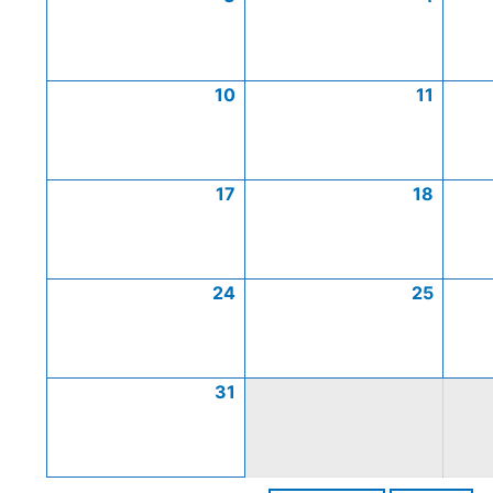
10
11
17
18
24
25
31