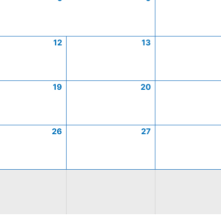
12
13
19
20
26
27