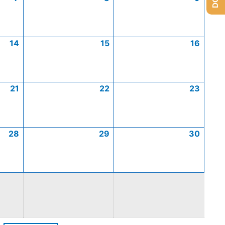
14
15
16
21
22
23
28
29
30