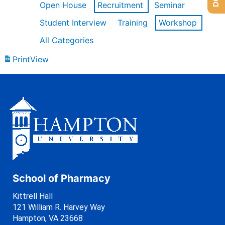
Open House
Recruitment
Seminar
Student Interview
Training
Workshop
All Categories
Print
View
School of Pharmacy
Kittrell Hall
121 William R. Harvey Way
Hampton, VA 23668