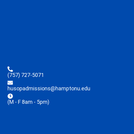
(757) 727-5071
husopadmissions@hamptonu.edu
(M - F 8am - 5pm)