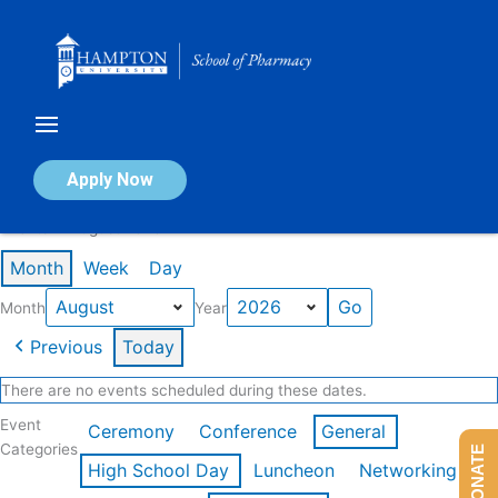
Skip
to
content
Calendar of Events
Apply Now
Events in August 2026
Month
Week
Day
Month
Year
Previous
Today
There are no events scheduled during these dates.
Event
Ceremony
Conference
General
Categories
DONATE
High School Day
Luncheon
Networking