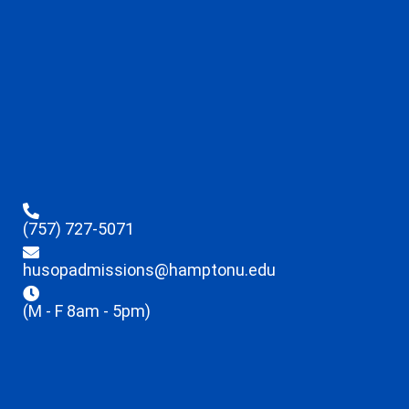
(757) 727-5071
husopadmissions@hamptonu.edu
(M - F 8am - 5pm)