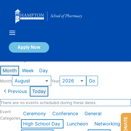
Skip
to
content
Calendar of Events
Apply Now
Events in August 2026
Month
Week
Day
Month
Year
Previous
Today
There are no events scheduled during these dates.
Event
Ceremony
Conference
General
Categories
DONATE
High School Day
Luncheon
Networking