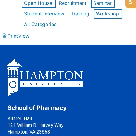
Open House
Recruitment
Seminar
Student Interview
Training
Workshop
All Categories
Print
View
School of Pharmacy
Kittrell Hall
121 William R. Harvey Way
Hampton, VA 23668