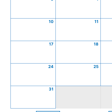
10
11
17
18
24
25
31