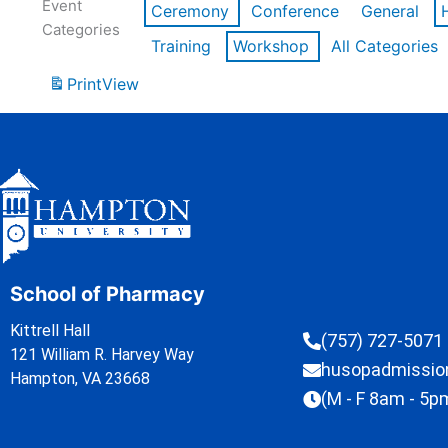
Event
Ceremony
Conference
General
Categories
Training
Workshop
All Categories
Print
View
School of Pharmacy
Kittrell Hall
(757) 727-5071
121 William R. Harvey Way
husopadmissi
Hampton, VA 23668
(M - F 8am - 5p