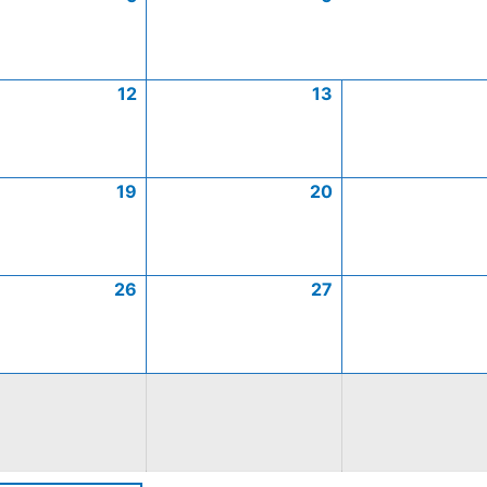
12
13
19
20
26
27