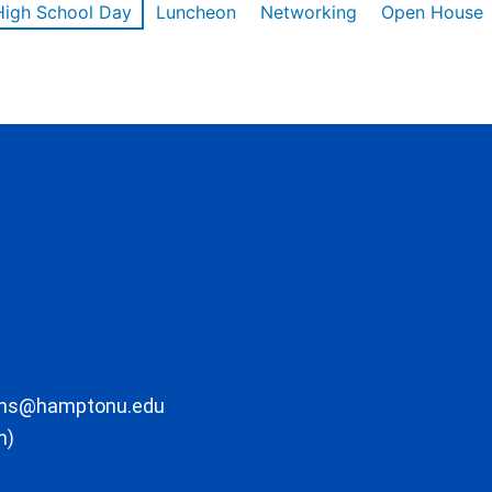
High School Day
Luncheon
Networking
Open House
ons@hamptonu.edu
m)