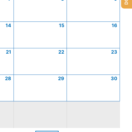
14
15
16
21
22
23
28
29
30