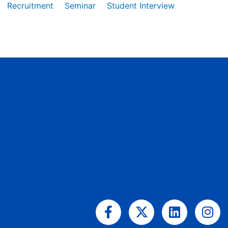
Recruitment
Seminar
Student Interview
Facebook-
X-
Linkedin
Ins
f
twitter