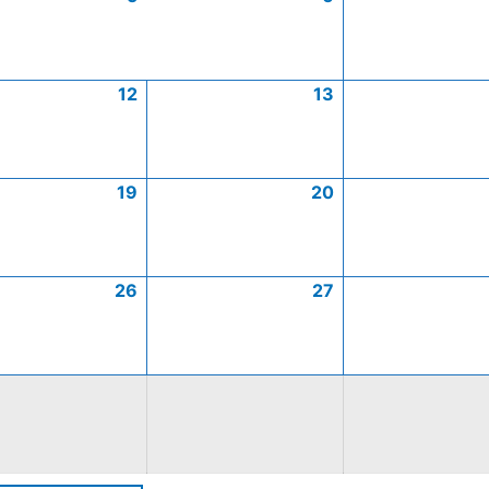
12
13
19
20
26
27