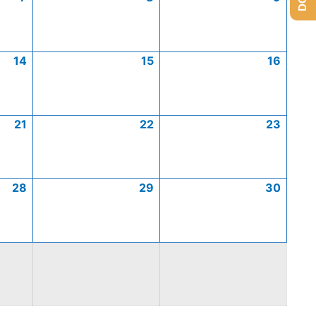
14
15
16
21
22
23
28
29
30