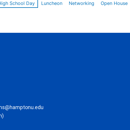
High School Day
Luncheon
Networking
Open House
ons@hamptonu.edu
m)