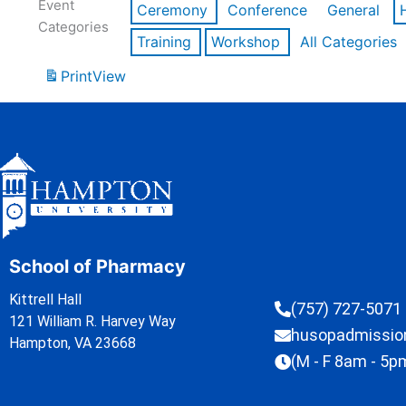
Event
Ceremony
Conference
General
Categories
Training
Workshop
All Categories
Print
View
School of Pharmacy
Kittrell Hall
(757) 727-5071
121 William R. Harvey Way
husopadmissi
Hampton, VA 23668
(M - F 8am - 5p