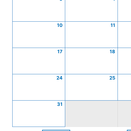
10
11
17
18
24
25
31