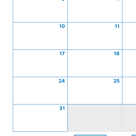
10
11
17
18
24
25
31