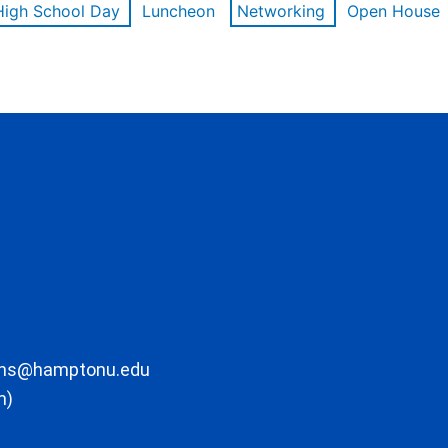
High School Day
Luncheon
Networking
Open House
ons@hamptonu.edu
m)