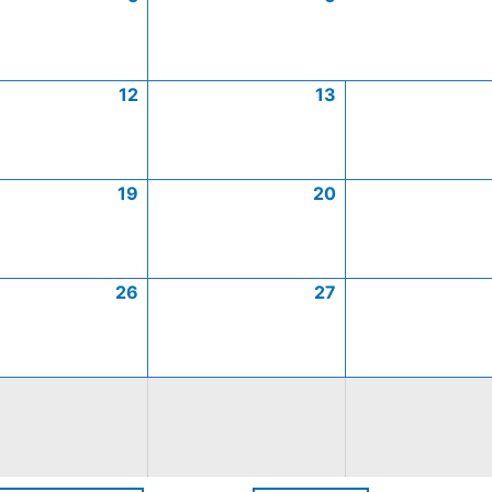
12
13
19
20
26
27