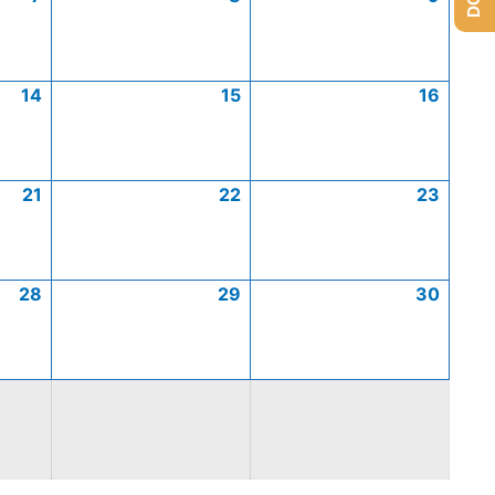
14
15
16
21
22
23
28
29
30