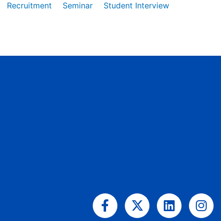
Recruitment
Seminar
Student Interview
Facebook-
X-
Linkedin
Ins
f
twitter