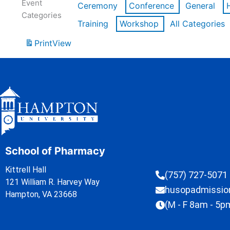
Event
Ceremony
Conference
General
Categories
Training
Workshop
All Categories
Print
View
School of Pharmacy
Kittrell Hall
(757) 727-5071
121 William R. Harvey Way
husopadmissi
Hampton, VA 23668
(M - F 8am - 5p