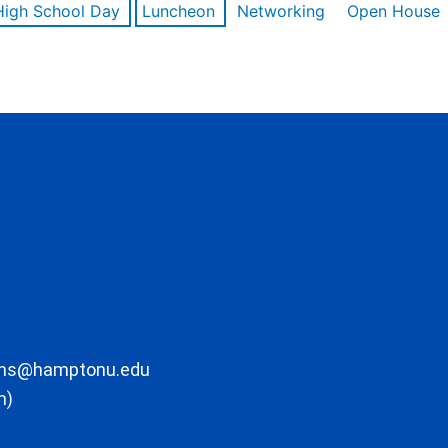
High School Day
Luncheon
Networking
Open House
ons@hamptonu.edu
m)