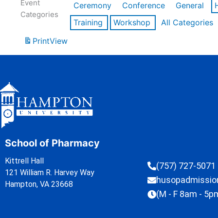
Event
Ceremony
Conference
General
Categories
Training
Workshop
All Categories
Print
View
School of Pharmacy
Kittrell Hall
(757) 727-5071
121 William R. Harvey Way
husopadmissi
Hampton, VA 23668
(M - F 8am - 5p