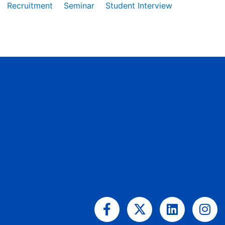
Recruitment
Seminar
Student Interview
Facebook-
X-
Linkedin
Ins
f
twitter