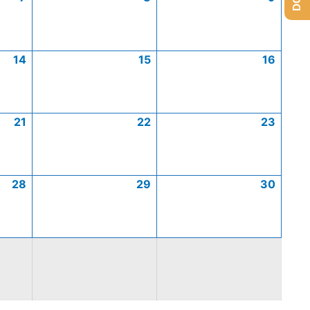
14
15
16
21
22
23
28
29
30