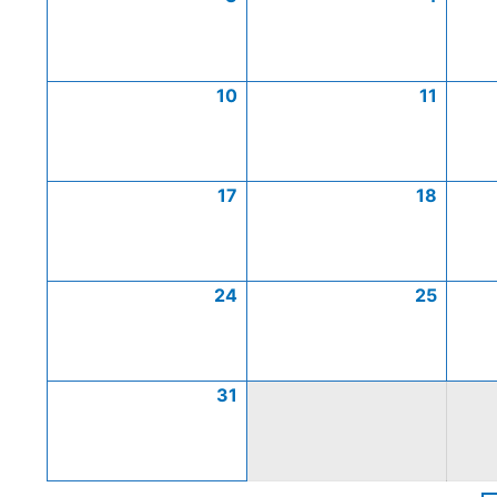
10
11
17
18
24
25
31