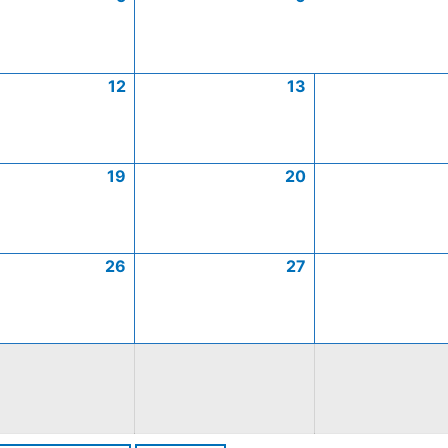
12
13
19
20
26
27