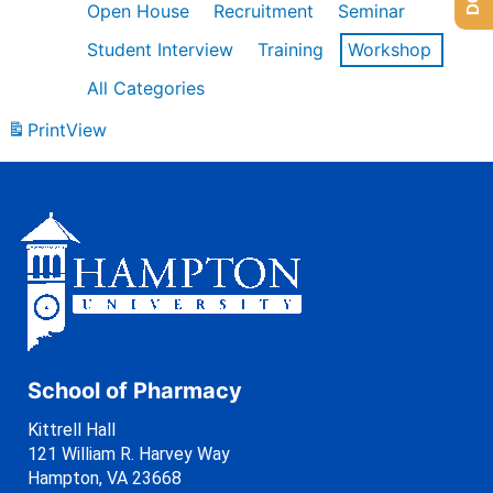
Open House
Recruitment
Seminar
Student Interview
Training
Workshop
All Categories
Print
View
School of Pharmacy
Kittrell Hall
121 William R. Harvey Way
Hampton, VA 23668