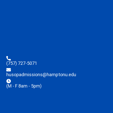
(757) 727-5071
husopadmissions@hamptonu.edu
(M - F 8am - 5pm)