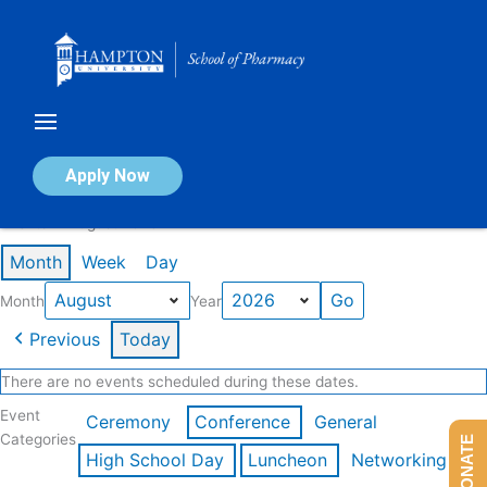
Skip
to
content
Calendar of Events
Apply Now
Events in August 2026
Month
Week
Day
Month
Year
Previous
Today
There are no events scheduled during these dates.
Event
Ceremony
Conference
General
Categories
DONATE
High School Day
Luncheon
Networking