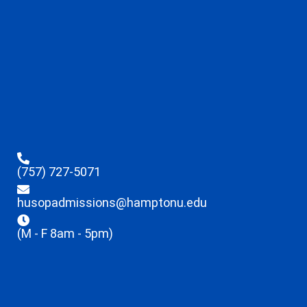
(757) 727-5071
husopadmissions@hamptonu.edu
(M - F 8am - 5pm)