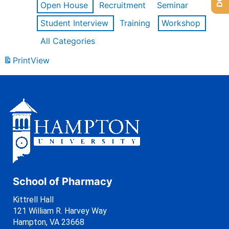
Open House
Recruitment
Seminar
Student Interview
Training
Workshop
All Categories
Print
View
School of Pharmacy
Kittrell Hall
121 William R. Harvey Way
Hampton, VA 23668