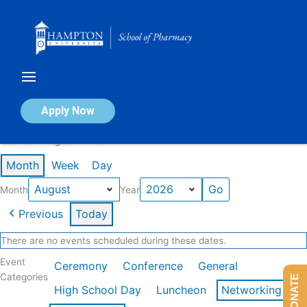
Skip
to
content
Calendar of Events
Apply Now
Events in August 2026
Month
Week
Day
Month
Year
Previous
Today
There are no events scheduled during these dates.
Event
Ceremony
Conference
General
Categories
DONATE
High School Day
Luncheon
Networking