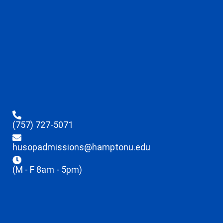
(757) 727-5071
husopadmissions@hamptonu.edu
(M - F 8am - 5pm)