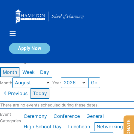
Skip
to
content
Calendar of Events
Apply Now
Events in August 2026
Month
Week
Day
Month
Year
Previous
Today
There are no events scheduled during these dates.
Event
Ceremony
Conference
General
Categories
DONATE
High School Day
Luncheon
Networking