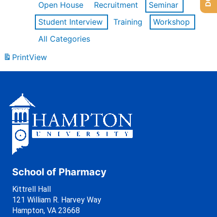
Open House
Recruitment
Seminar
Student Interview
Training
Workshop
All Categories
Print
View
School of Pharmacy
Kittrell Hall
121 William R. Harvey Way
Hampton, VA 23668