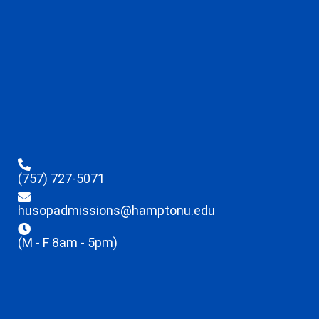
(757) 727-5071
husopadmissions@hamptonu.edu
(M - F 8am - 5pm)