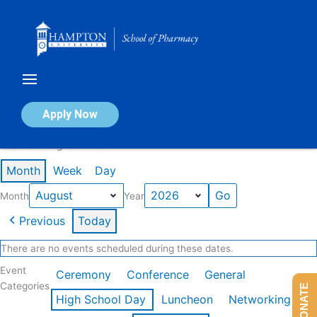
Skip
to
content
Calendar of Events
Apply Now
Events in August 2026
Month
Week
Day
Month
Year
Previous
Today
There are no events scheduled during these dates.
Event
Ceremony
Conference
General
Categories
DONATE
High School Day
Luncheon
Networking