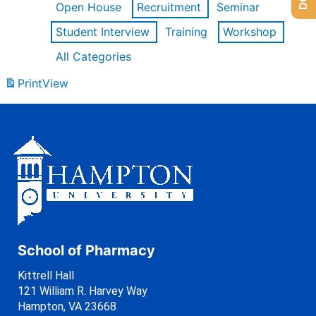
Open House
Recruitment
Seminar
Student Interview
Training
Workshop
All Categories
Print
View
School of Pharmacy
Kittrell Hall
121 William R. Harvey Way
Hampton, VA 23668