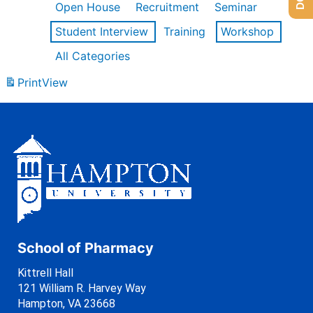
Open House
Recruitment
Seminar
Student Interview
Training
Workshop
All Categories
Print
View
School of Pharmacy
Kittrell Hall
121 William R. Harvey Way
Hampton, VA 23668