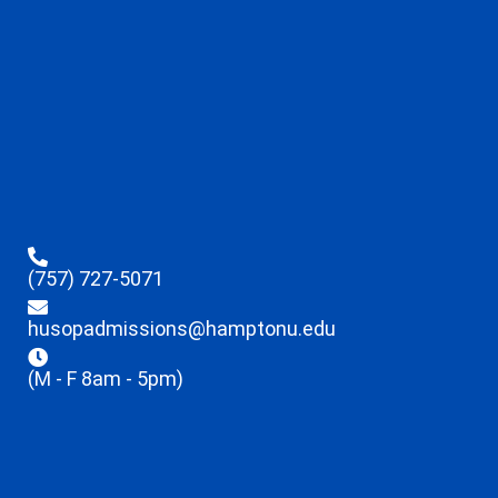
(757) 727-5071
husopadmissions@hamptonu.edu
(M - F 8am - 5pm)