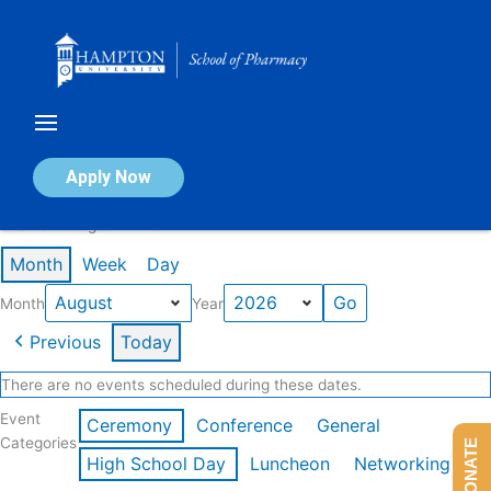
Skip
to
content
Calendar of Events
Apply Now
Events in August 2026
Month
Week
Day
Month
Year
Previous
Today
There are no events scheduled during these dates.
Event
Ceremony
Conference
General
Categories
DONATE
High School Day
Luncheon
Networking