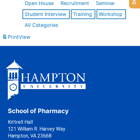
Open House
Recruitment
Seminar
Student Interview
Training
Workshop
All Categories
Print
View
School of Pharmacy
Kittrell Hall
121 William R. Harvey Way
Hampton, VA 23668