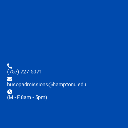
(757) 727-5071
husopadmissions@hamptonu.edu
(M - F 8am - 5pm)