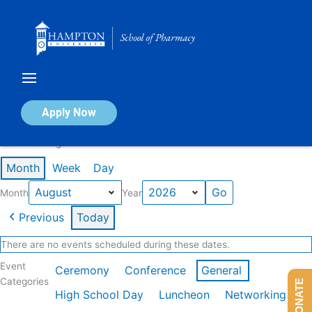
Skip
to
content
Calendar of Events
Apply Now
Events in August 2026
Month
Week
Day
Month
Year
Previous
Today
There are no events scheduled during these dates.
Event
Ceremony
Conference
General
Categories
DONATE
High School Day
Luncheon
Networking