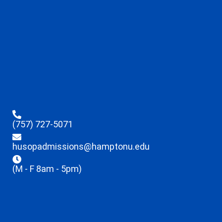
(757) 727-5071
husopadmissions@hamptonu.edu
(M - F 8am - 5pm)