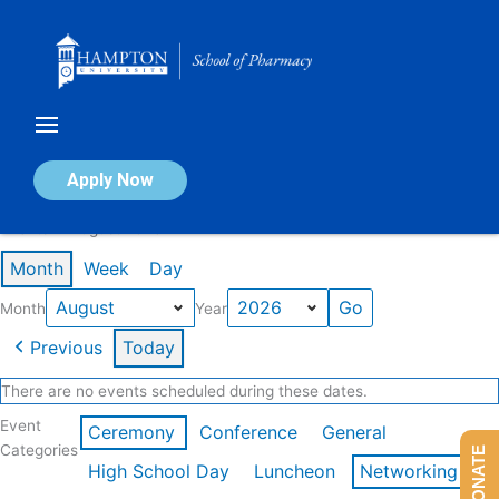
Skip
to
content
Calendar of Events
Apply Now
Events in August 2026
Month
Week
Day
Month
Year
Previous
Today
There are no events scheduled during these dates.
Event
Ceremony
Conference
General
Categories
DONATE
High School Day
Luncheon
Networking