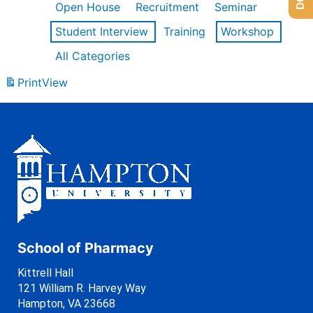
Open House
Recruitment
Seminar
Student Interview
Training
Workshop
All Categories
Print
View
School of Pharmacy
Kittrell Hall
121 William R. Harvey Way
Hampton, VA 23668