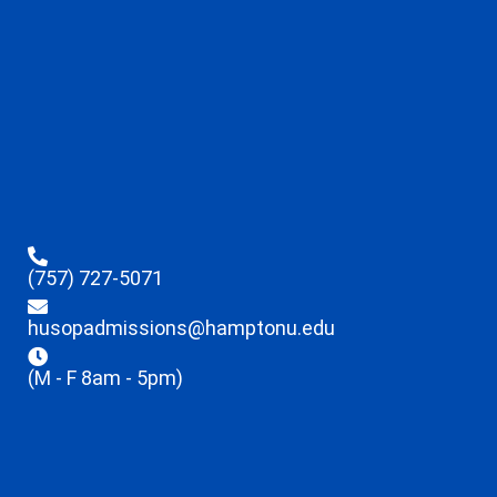
(757) 727-5071
husopadmissions@hamptonu.edu
(M - F 8am - 5pm)