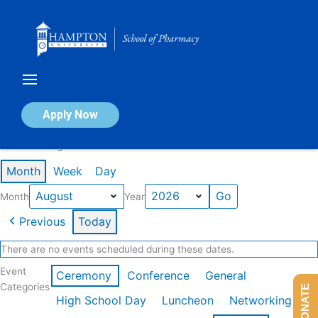
Skip
to
content
Calendar of Events
Apply Now
Events in August 2026
Month
Week
Day
Month
Year
Previous
Today
There are no events scheduled during these dates.
Event
Ceremony
Conference
General
Categories
DONATE
High School Day
Luncheon
Networking