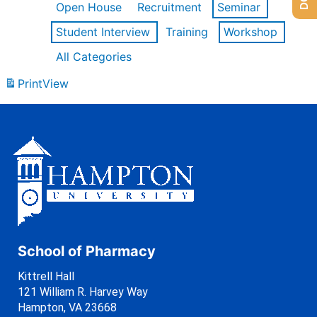
Open House
Recruitment
Seminar
Student Interview
Training
Workshop
All Categories
Print
View
School of Pharmacy
Kittrell Hall
121 William R. Harvey Way
Hampton, VA 23668