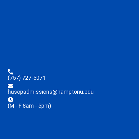
(757) 727-5071
husopadmissions@hamptonu.edu
(M - F 8am - 5pm)