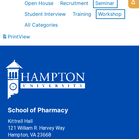
Open House
Recruitment
Seminar
Student Interview
Training
Workshop
All Categories
Print
View
School of Pharmacy
Kittrell Hall
121 William R. Harvey Way
Hampton, VA 23668