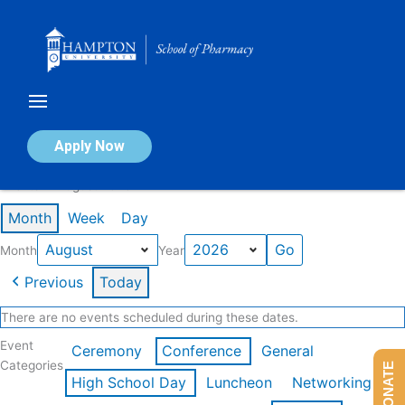
Skip
to
content
Calendar of Events
Apply Now
Events in August 2026
Month
Week
Day
Month
Year
Previous
Today
There are no events scheduled during these dates.
Event
Ceremony
Conference
General
Categories
DONATE
High School Day
Luncheon
Networking