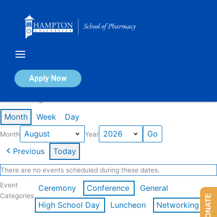
Skip
to
content
Calendar of Events
Apply Now
Events in August 2026
Month
Week
Day
Month
Year
Previous
Today
There are no events scheduled during these dates.
Event
Ceremony
Conference
General
Categories
DONATE
High School Day
Luncheon
Networking