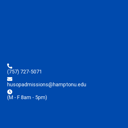
(757) 727-5071
husopadmissions@hamptonu.edu
(M - F 8am - 5pm)