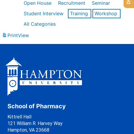
Open House
Recruitment
Seminar
Student Interview
Training
Workshop
All Categories
Print
View
School of Pharmacy
Kittrell Hall
121 William R. Harvey Way
Hampton, VA 23668