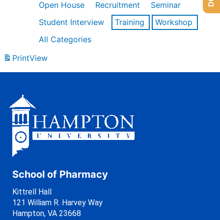
Open House
Recruitment
Seminar
Student Interview
Training
Workshop
All Categories
Print
View
School of Pharmacy
Kittrell Hall
121 William R. Harvey Way
Hampton, VA 23668