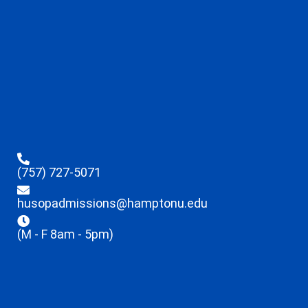
(757) 727-5071
husopadmissions@hamptonu.edu
(M - F 8am - 5pm)