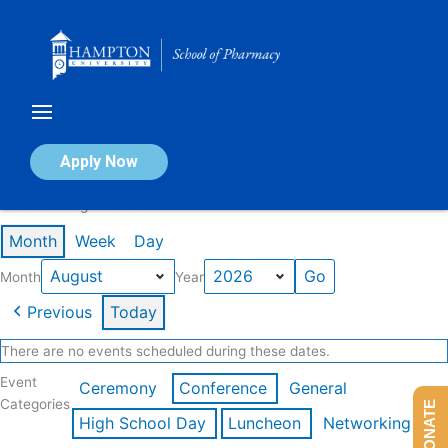
Skip
to
content
Calendar of Events
Apply Now
Events in August 2026
Month
Week
Day
Month
Year
Previous
Today
There are no events scheduled during these dates.
Event
Ceremony
Conference
General
Categories
DONATE
High School Day
Luncheon
Networking