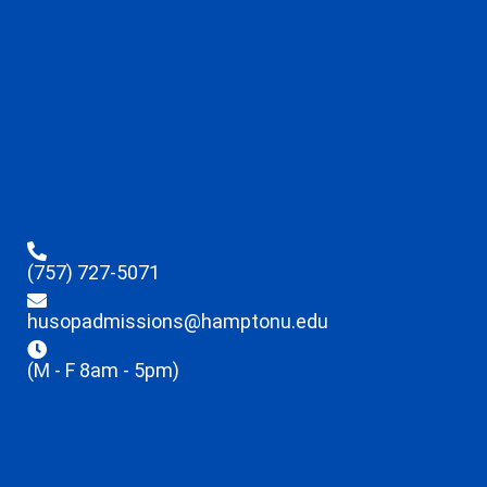
(757) 727-5071
husopadmissions@hamptonu.edu
(M - F 8am - 5pm)