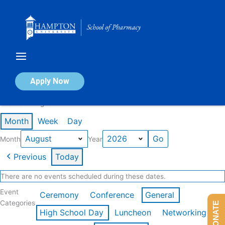
Skip
to
content
Calendar of Events
Apply Now
Events in August 2026
Month
Week
Day
Month
Year
Previous
Today
There are no events scheduled during these dates.
Event
Ceremony
Conference
General
Categories
DONATE
High School Day
Luncheon
Networking