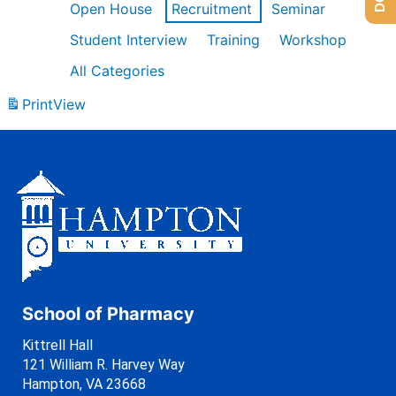
Open House
Recruitment
Seminar
Student Interview
Training
Workshop
All Categories
Print
View
School of Pharmacy
Kittrell Hall
121 William R. Harvey Way
Hampton, VA 23668