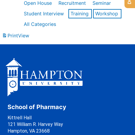
Open House
Recruitment
Seminar
Student Interview
Training
Workshop
All Categories
Print
View
School of Pharmacy
Kittrell Hall
121 William R. Harvey Way
Hampton, VA 23668