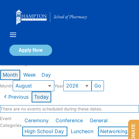
Skip
to
content
Calendar of Events
Apply Now
Events in August 2026
Month
Week
Day
Month
Year
Previous
Today
There are no events scheduled during these dates.
Event
Ceremony
Conference
General
Categories
DONATE
High School Day
Luncheon
Networking