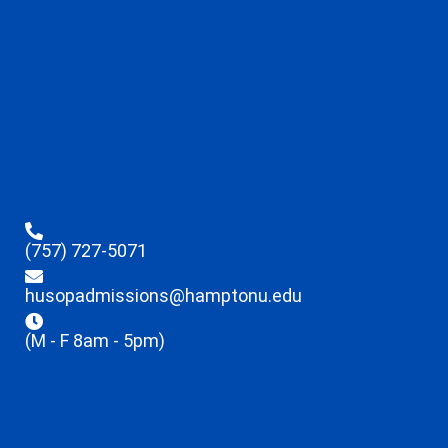
(757) 727-5071
husopadmissions@hamptonu.edu
(M - F 8am - 5pm)