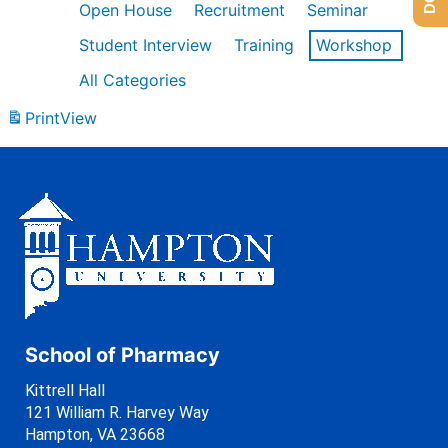
Open House
Recruitment
Seminar
Student Interview
Training
Workshop
All Categories
Print
View
School of Pharmacy
Kittrell Hall
121 William R. Harvey Way
Hampton, VA 23668