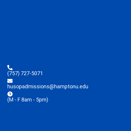
(757) 727-5071
husopadmissions@hamptonu.edu
(M - F 8am - 5pm)