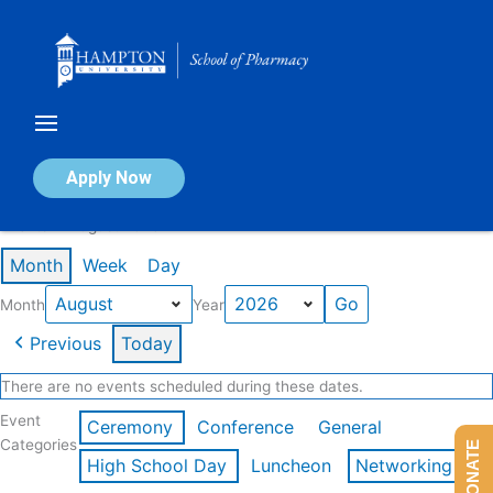
Skip
to
content
Calendar of Events
Apply Now
Events in August 2026
Month
Week
Day
Month
Year
Previous
Today
There are no events scheduled during these dates.
Event
Ceremony
Conference
General
Categories
DONATE
High School Day
Luncheon
Networking