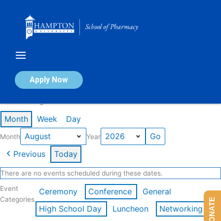
Skip
to
content
Calendar of Events
Apply Now
Events in August 2026
Month
Week
Day
Month
Year
Previous
Today
There are no events scheduled during these dates.
Event
Ceremony
Conference
General
Categories
DONATE
High School Day
Luncheon
Networking