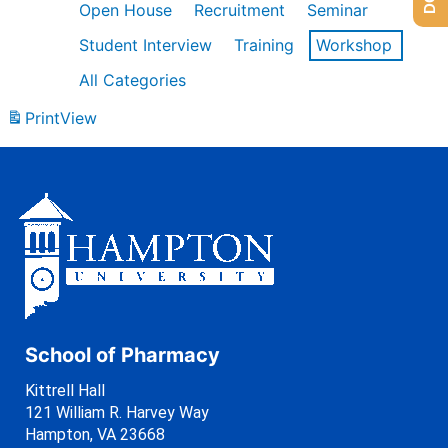
Open House
Recruitment
Seminar
Student Interview
Training
Workshop
All Categories
Print
View
School of Pharmacy
Kittrell Hall
121 William R. Harvey Way
Hampton, VA 23668