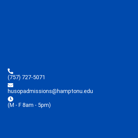
(757) 727-5071
husopadmissions@hamptonu.edu
(M - F 8am - 5pm)