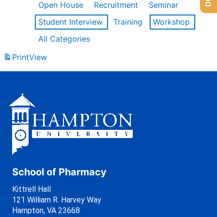
Open House
Recruitment
Seminar
Student Interview
Training
Workshop
All Categories
Print
View
School of Pharmacy
Kittrell Hall
121 William R. Harvey Way
Hampton, VA 23668