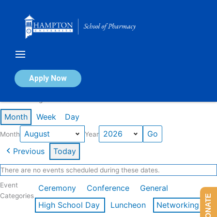
Skip
to
content
Calendar of Events
Apply Now
Events in August 2026
Month
Week
Day
Month
Year
Previous
Today
There are no events scheduled during these dates.
Event
Ceremony
Conference
General
Categories
DONATE
High School Day
Luncheon
Networking