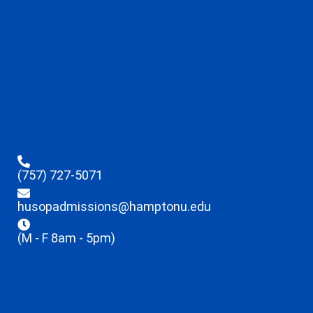
(757) 727-5071
husopadmissions@hamptonu.edu
(M - F 8am - 5pm)