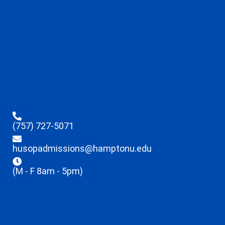
(757) 727-5071
husopadmissions@hamptonu.edu
(M - F 8am - 5pm)