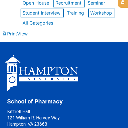
Open House
Recruitment
Seminar
Student Interview
Training
Workshop
All Categories
Print
View
School of Pharmacy
Kittrell Hall
121 William R. Harvey Way
Hampton, VA 23668