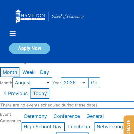
Skip
to
content
Calendar of Events
Apply Now
Events in August 2026
Month
Week
Day
Month
Year
Previous
Today
There are no events scheduled during these dates.
Event
Ceremony
Conference
General
Categories
DONATE
High School Day
Luncheon
Networking