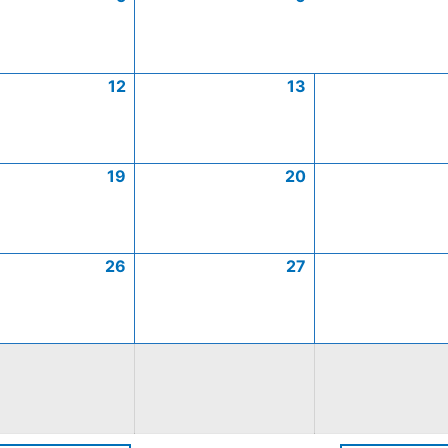
12
13
19
20
26
27