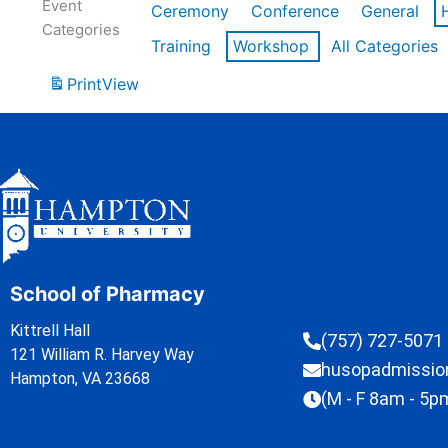
Event
Ceremony
Conference
General
Categories
Training
Workshop
All Categories
Print
View
School of Pharmacy
Kittrell Hall
(757) 727-5071
121 William R. Harvey Way
husopadmissi
Hampton, VA 23668
(M - F 8am - 5p