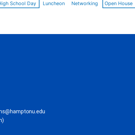
High School Day
Luncheon
Networking
Open House
ons@hamptonu.edu
m)