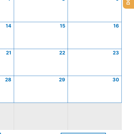
14
15
16
21
22
23
28
29
30