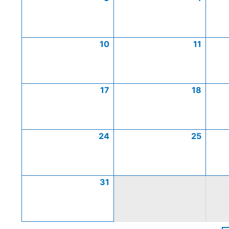
10
11
17
18
24
25
31