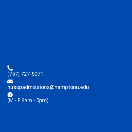
(757) 727-5071
husopadmissions@hamptonu.edu
(M - F 8am - 5pm)