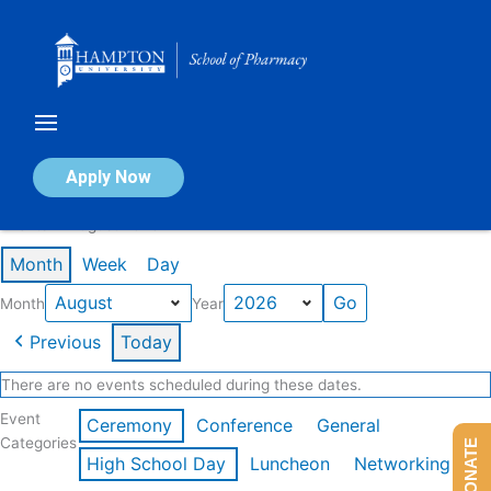
Skip
to
content
Calendar of Events
Apply Now
Events in August 2026
Month
Week
Day
Month
Year
Previous
Today
There are no events scheduled during these dates.
Event
Ceremony
Conference
General
Categories
DONATE
High School Day
Luncheon
Networking