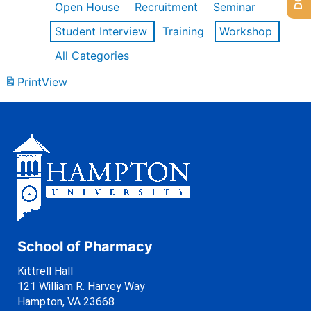
Open House
Recruitment
Seminar
Student Interview
Training
Workshop
All Categories
Print
View
School of Pharmacy
Kittrell Hall
121 William R. Harvey Way
Hampton, VA 23668