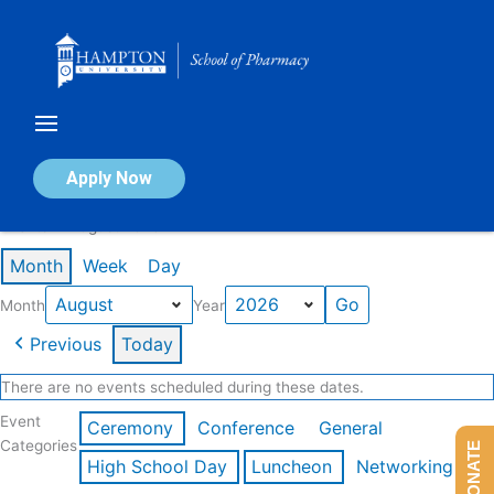
Skip
to
content
Calendar of Events
Apply Now
Events in August 2026
Month
Week
Day
Month
Year
Previous
Today
There are no events scheduled during these dates.
Event
Ceremony
Conference
General
Categories
DONATE
High School Day
Luncheon
Networking