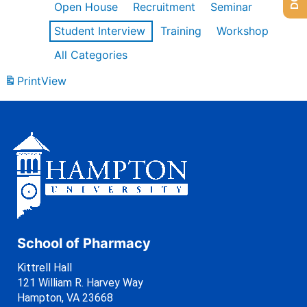
Open House
Recruitment
Seminar
Student Interview
Training
Workshop
All Categories
Print
View
School of Pharmacy
Kittrell Hall
121 William R. Harvey Way
Hampton, VA 23668