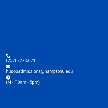
(757) 727-5071
husopadmissions@hamptonu.edu
(M - F 8am - 5pm)