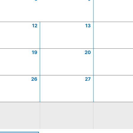
12
13
19
20
26
27