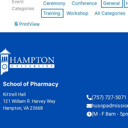
Event
Ceremony
Conference
General
Categories
Training
Workshop
All Categories
Print
View
School of Pharmacy
Kittrell Hall
(757) 727-5071
121 William R. Harvey Way
husopadmissi
Hampton, VA 23668
(M - F 8am - 5p