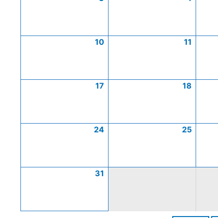
10
11
17
18
24
25
31