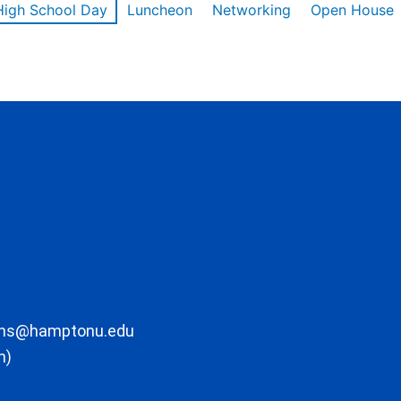
High School Day
Luncheon
Networking
Open House
ons@hamptonu.edu
m)