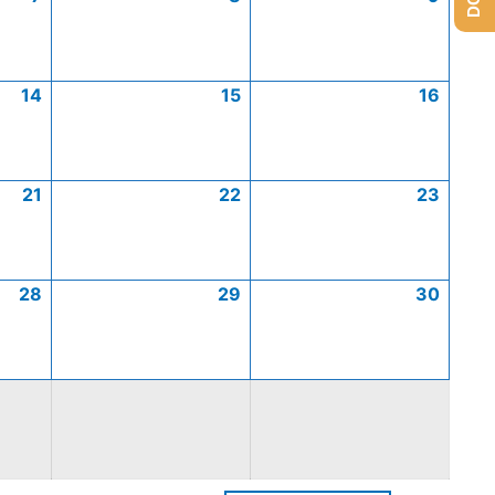
14
15
16
21
22
23
28
29
30